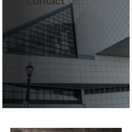
Contact