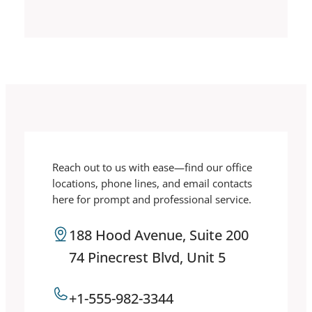
Reach out to us with ease—find our office
locations, phone lines, and email contacts
here for prompt and professional service.
188 Hood Avenue, Suite 200
74 Pinecrest Blvd, Unit 5
+1-555-982-3344