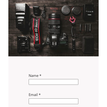
Name
*
Email
*