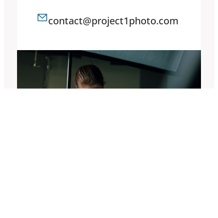
contact@project1photo.com