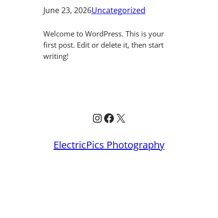
June 23, 2026
Uncategorized
Welcome to WordPress. This is your
first post. Edit or delete it, then start
writing!
Instagram
Facebook
X
ElectricPics Photography