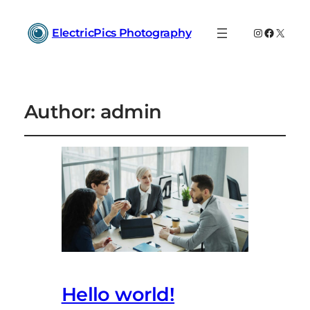
Instagram
Faceboo
X
ElectricPics Photography
Author:
admin
Hello world!